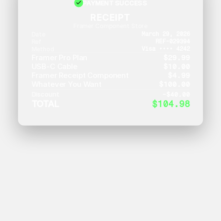
PAYMENT SUCCESS
RECEIPT
Framer Component Store
Date
March 29, 2026
Ref
REF-029394
Method
Visa •••• 4242
Framer Pro Plan
$29.99
USB-C Cable
$10.00
Framer Receipt Component
$4.99
Whatever You Want
$100.00
Discount
-
$40.00
TOTAL
$104.98